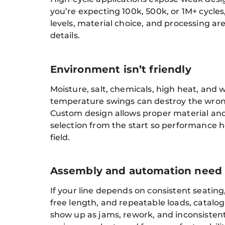
you’re expecting 100k, 500k, or 1M+ cycles,
levels, material choice, and processing ar
details.
Environment isn’t friendly
Moisture, salt, chemicals, high heat, and 
temperature swings can destroy the wrong
Custom design allows proper material and
selection from the start so performance h
field.
Assembly and automation need s
If your line depends on consistent seating
free length, and repeatable loads, catalog 
show up as jams, rework, and inconsisten