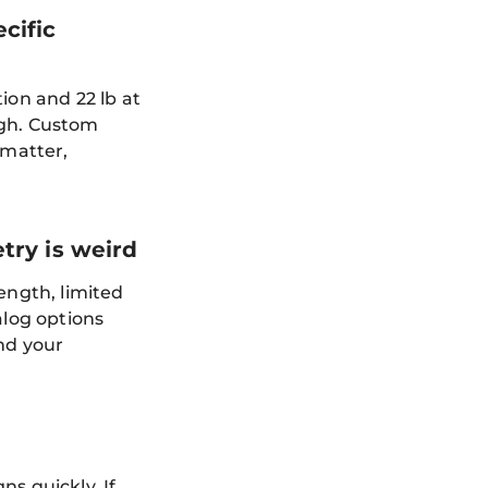
cific
ion and 22 lb at
ugh. Custom
 matter,
try is weird
ength, limited
alog options
und your
s quickly. If