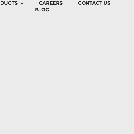
DUCTS
CAREERS
CONTACT US
BLOG