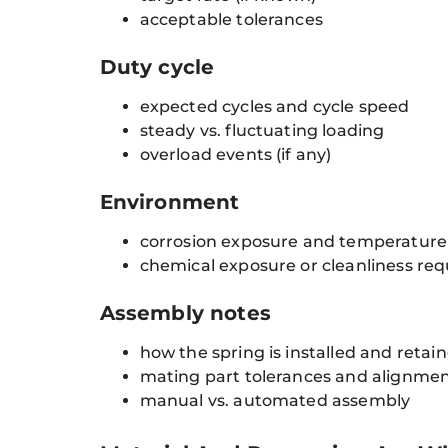
acceptable tolerances
Duty cycle
expected cycles and cycle speed
steady vs. fluctuating loading
overload events (if any)
Environment
corrosion exposure and temperature
chemical exposure or cleanliness re
Assembly notes
how the spring is installed and retai
mating part tolerances and alignme
manual vs. automated assembly