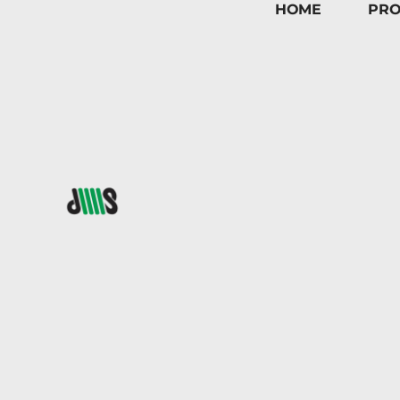
HOME
PRO