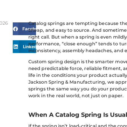
2026
Catalog springs are tempting because the
Facebook
cheap, and easy to source. And sometimes
right call. But when a spring is even mildly 
performance, “close enough” tends to turn
LinkedIn
inconsistency, assembly headaches, and ea
Custom spring design is the smarter mo
need predictable force, reliable fitment, a
life in the conditions your product actually
Jackson Spring & Manufacturing, we app
springs the same way you do your product:
work in the real world, not just on paper.
When A Catalog Spring Is Usual
If the spring isn’t load-critical and the c