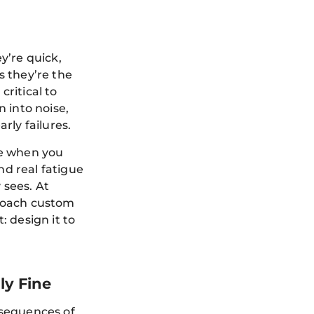
y’re quick,
 they’re the
critical to
 into noise,
rly failures.
ve when you
nd real fatigue
 sees. At
roach custom
 design it to
ly Fine
onsequences of