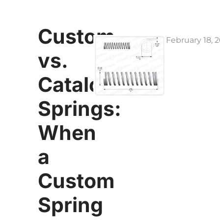
Custom
February 18, 
vs.
Catalog
Springs:
When
a
Custom
Spring