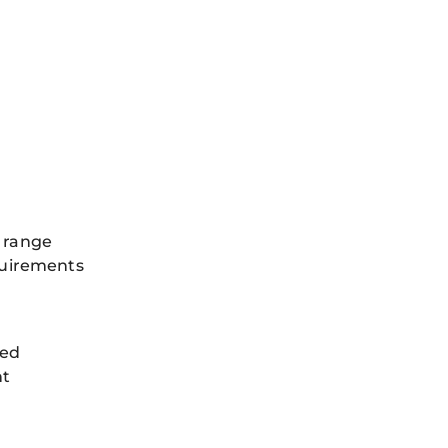
 range
quirements
ned
nt