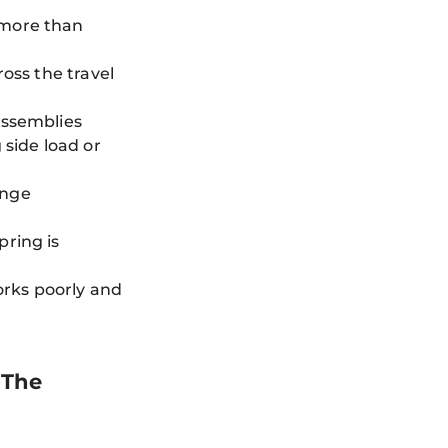
 more than
ross the travel
assemblies
 side load or
ange
pring is
works poorly and
 The