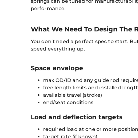
springs can be tuned for manufacturability
performance.
What We Need To Design The R
You don’t need a perfect spec to start. Bu
speed everything up.
Space envelope
max OD/ID and any guide rod requi
free length limits and installed lengt
available travel (stroke)
end/seat conditions
Load and deflection targets
required load at one or more positio
target rate (if known)