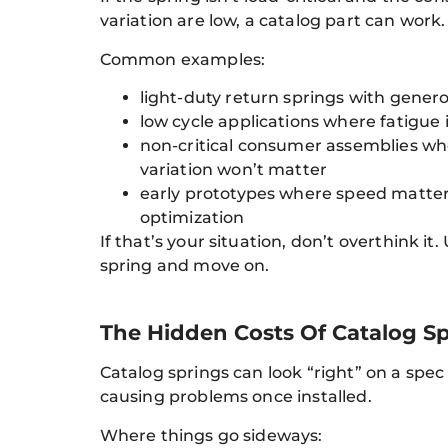
variation are low, a catalog part can work.
Common examples:
light-duty return springs with gener
low cycle applications where fatigue 
non-critical consumer assemblies wh
variation won’t matter
early prototypes where speed matte
optimization
If that’s your situation, don’t overthink it.
spring and move on.
The Hidden Costs Of Catalog Sp
Catalog springs can look “right” on a spec 
causing problems once installed.
Where things go sideways: