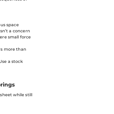
ous space
isn’t a concern
ere small force
rs more than
 Use a stock
rings
sheet while still