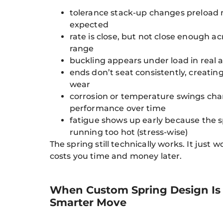
tolerance stack-up changes preload
expected
rate is close, but not close enough ac
range
buckling appears under load in real 
ends don’t seat consistently, creating
wear
corrosion or temperature swings ch
performance over time
fatigue shows up early because the s
running too hot (stress-wise)
The spring still technically works. It just 
costs you time and money later.
When Custom Spring Design Is
Smarter Move