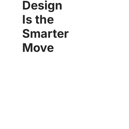
Design
Is the
Smarter
Move