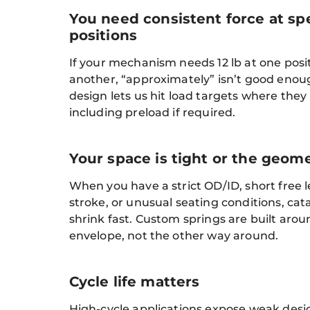
You need consistent force at spe
positions
If your mechanism needs 12 lb at one posit
another, “approximately” isn’t good eno
design lets us hit load targets where they
including preload if required.
Your space is tight or the geome
When you have a strict OD/ID, short free l
stroke, or unusual seating conditions, cat
shrink fast. Custom springs are built aro
envelope, not the other way around.
Cycle life matters
High-cycle applications expose weak design