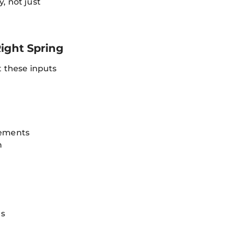
, not just
ight Spring
t these inputs
rements
h
ns