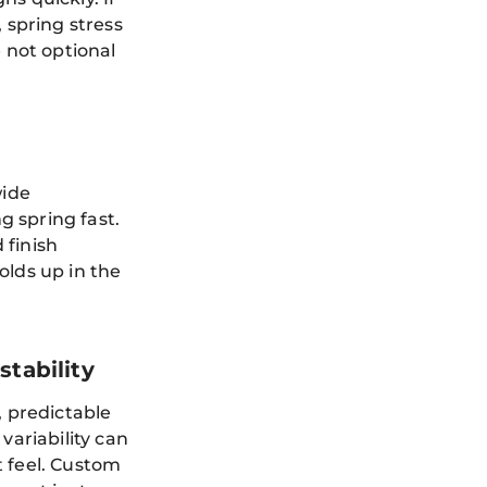
 spring stress
e not optional
wide
 spring fast.
 finish
olds up in the
tability
, predictable
variability can
t feel. Custom