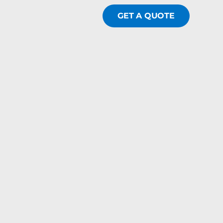
GET A QUOTE