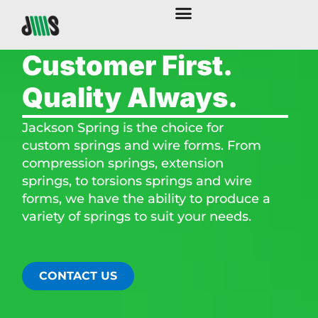
Customer First.
Quality Always.
Jackson Spring is the choice for
custom springs and wire forms. From
compression springs, extension
springs, to torsions springs and wire
forms, we have the ability to produce a
variety of springs to suit your needs.​
CONTACT US