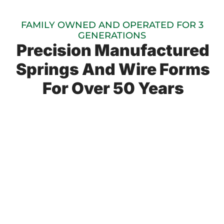
FAMILY OWNED AND OPERATED FOR 3
GENERATIONS
Precision Manufactured
Springs And Wire Forms
For Over 50 Years