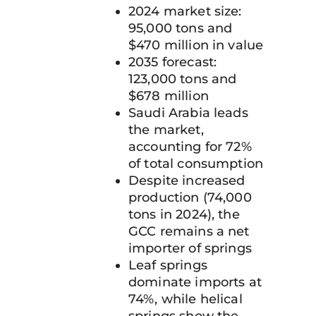
2024 market size:
95,000 tons and
$470 million in value
2035 forecast:
123,000 tons and
$678 million
Saudi Arabia leads
the market,
accounting for 72%
of total consumption
Despite increased
production (74,000
tons in 2024), the
GCC remains a net
importer of springs
Leaf springs
dominate imports at
74%, while helical