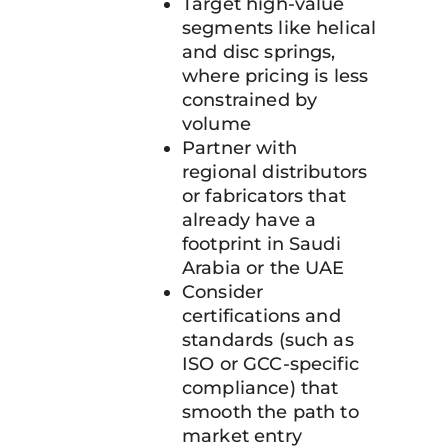
Target high-value
segments like helical
and disc springs,
where pricing is less
constrained by
volume
Partner with
regional distributors
or fabricators that
already have a
footprint in Saudi
Arabia or the UAE
Consider
certifications and
standards (such as
ISO or GCC-specific
compliance) that
smooth the path to
market entry