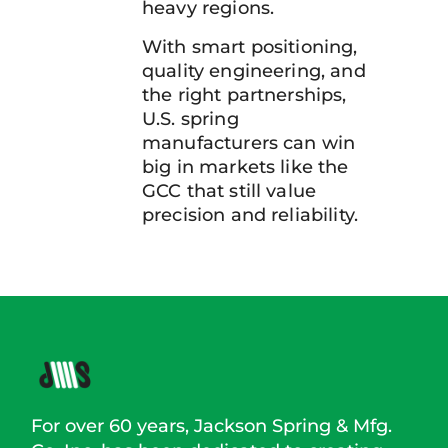
heavy regions.
With smart positioning,
quality engineering, and
the right partnerships,
U.S. spring
manufacturers can win
big in markets like the
GCC that still value
precision and reliability.
For over 60 years, Jackson Spring & Mfg.