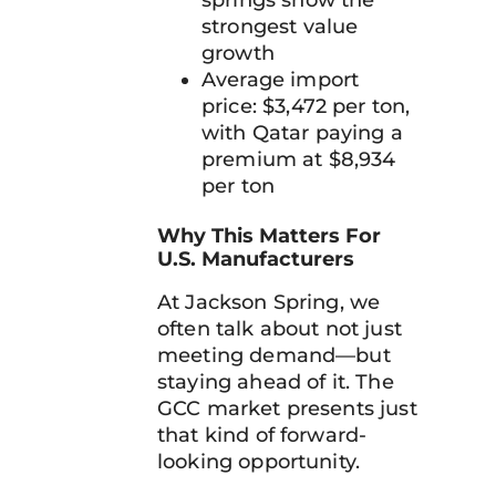
springs show the
strongest value
growth
Average import
price: $3,472 per ton,
with Qatar paying a
premium at $8,934
per ton
Why This Matters For
U.S. Manufacturers
At Jackson Spring, we
often talk about not just
meeting demand—but
staying ahead of it. The
GCC market presents just
that kind of forward-
looking opportunity.