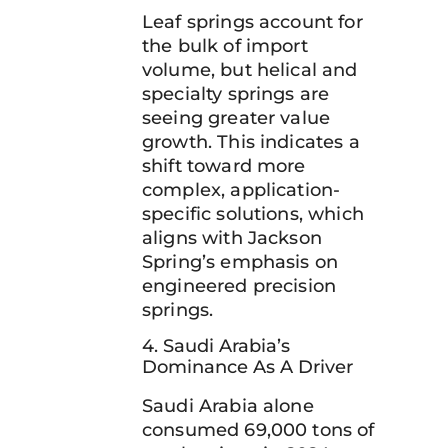
Leaf springs account for
the bulk of import
volume, but helical and
specialty springs are
seeing greater value
growth. This indicates a
shift toward more
complex, application-
specific solutions, which
aligns with Jackson
Spring’s emphasis on
engineered precision
springs.
4. Saudi Arabia’s
Dominance As A Driver
Saudi Arabia alone
consumed 69,000 tons of