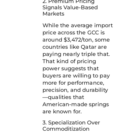
2. Premium Pricing
Signals Value-Based
Markets
While the average import
price across the GCC is
around $3,472/ton, some
countries like Qatar are
paying nearly triple that.
That kind of pricing
power suggests that
buyers are willing to pay
more for performance,
precision, and durability
—qualities that
American-made springs
are known for.
3. Specialization Over
Commoditization