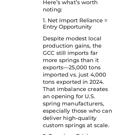
Here’s what’s worth
noting:
1. Net Import Reliance =
Entry Opportunity
Despite modest local
production gains, the
GCC still imports far
more springs than it
exports—25,000 tons
imported vs. just 4,000
tons exported in 2024.
That imbalance creates
an opening for U.S.
spring manufacturers,
especially those who can
deliver high-quality
custom springs at scale.