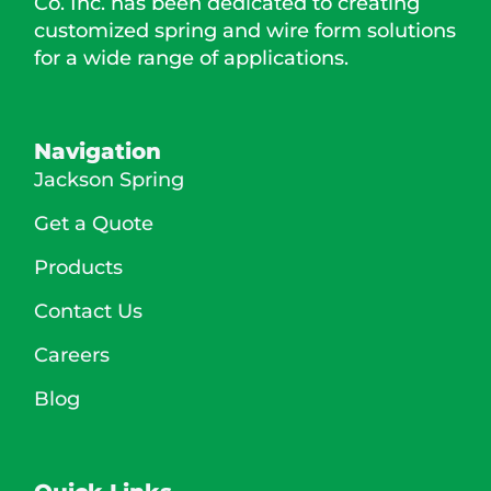
Co. Inc. has been dedicated to creating
customized spring and wire form solutions
for a wide range of applications.
Navigation
Jackson Spring
Get a Quote
Products
Contact Us
Careers
Blog