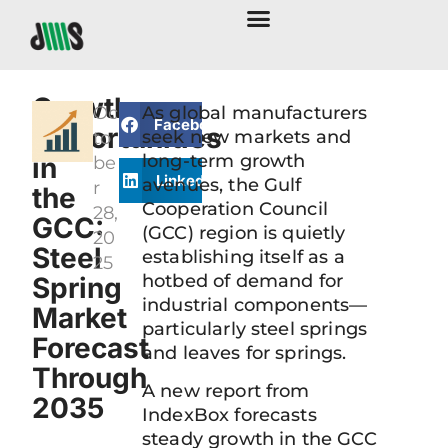
Growth
Oc
As global manufacturers
Facebook
Opportunities
seek new markets and
to
long-term growth
in
be
LinkedIn
avenues, the Gulf
r
the
Cooperation Council
28,
GCC:
(GCC) region is quietly
20
Steel
establishing itself as a
25
hotbed of demand for
Spring
industrial components—
Market
particularly steel springs
Forecast
and leaves for springs.
Through
A new report from
2035
IndexBox forecasts
steady growth in the GCC