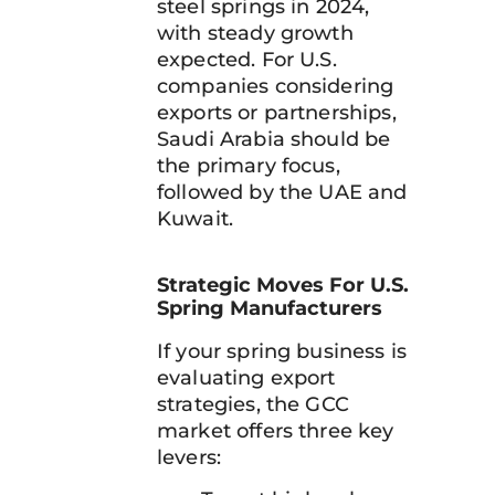
steel springs in 2024,
with steady growth
expected. For U.S.
companies considering
exports or partnerships,
Saudi Arabia should be
the primary focus,
followed by the UAE and
Kuwait.
Strategic Moves For U.S.
Spring Manufacturers
If your spring business is
evaluating export
strategies, the GCC
market offers three key
levers: