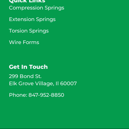
Quick Links
Compression Springs
Extension Springs
Torsion Springs
Wire Forms
Get In Touch
299 Bond St.
Elk Grove Village,
Il
60007
Phone: 847-952-8850 ​