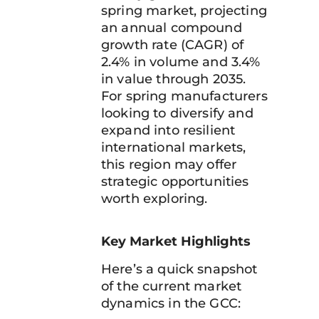
spring market, projecting
an annual compound
growth rate (CAGR) of
2.4% in volume and 3.4%
in value through 2035.
For spring manufacturers
looking to diversify and
expand into resilient
international markets,
this region may offer
strategic opportunities
worth exploring.
Key Market Highlights
Here’s a quick snapshot
of the current market
dynamics in the GCC: