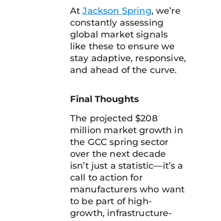
At
Jackson Spring
, we’re
constantly assessing
global market signals
like these to ensure we
stay adaptive, responsive,
and ahead of the curve.
Final Thoughts
The projected $208
million market growth in
the GCC spring sector
over the next decade
isn’t just a statistic—it’s a
call to action for
manufacturers who want
to be part of high-
growth, infrastructure-