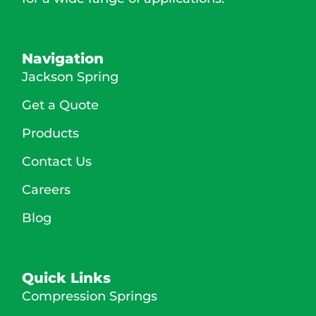
Navigation
Jackson Spring
Get a Quote
Products
Contact Us
Careers
Blog
Quick Links
Compression Springs