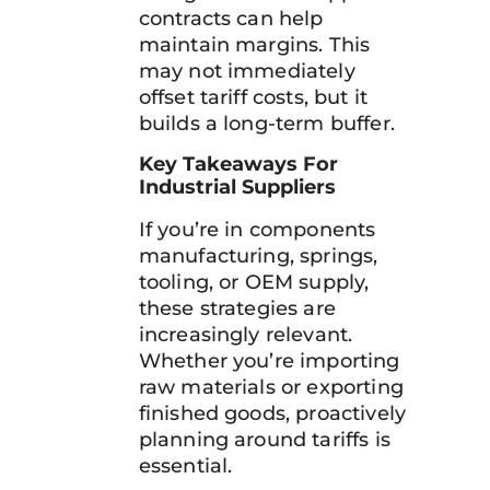
contracts can help
maintain margins. This
may not immediately
offset tariff costs, but it
builds a long-term buffer.
Key Takeaways For
Industrial Suppliers
If you’re in components
manufacturing, springs,
tooling, or OEM supply,
these strategies are
increasingly relevant.
Whether you’re importing
raw materials or exporting
finished goods, proactively
planning around tariffs is
essential.