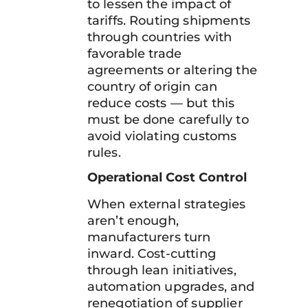
to lessen the impact of
tariffs. Routing shipments
through countries with
favorable trade
agreements or altering the
country of origin can
reduce costs — but this
must be done carefully to
avoid violating customs
rules.
Operational Cost Control
When external strategies
aren’t enough,
manufacturers turn
inward. Cost-cutting
through lean initiatives,
automation upgrades, and
renegotiation of supplier