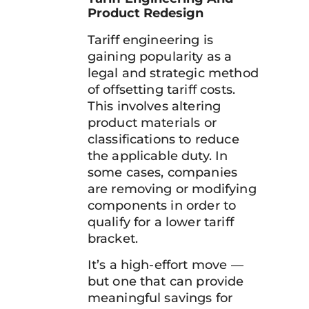
Product Redesign
Tariff engineering is
gaining popularity as a
legal and strategic method
of offsetting tariff costs.
This involves altering
product materials or
classifications to reduce
the applicable duty. In
some cases, companies
are removing or modifying
components in order to
qualify for a lower tariff
bracket.
It’s a high-effort move —
but one that can provide
meaningful savings for