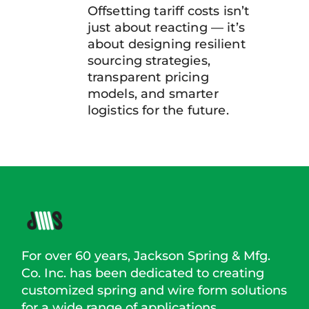
Offsetting tariff costs isn’t
just about reacting — it’s
about designing resilient
sourcing strategies,
transparent pricing
models, and smarter
logistics for the future.
For over 60 years, Jackson Spring & Mfg.
Co. Inc. has been dedicated to creating
customized spring and wire form solutions
for a wide range of applications.