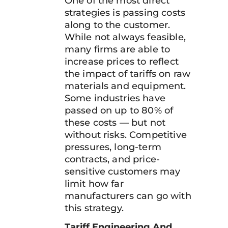
One of the most direct
strategies is passing costs
along to the customer.
While not always feasible,
many firms are able to
increase prices to reflect
the impact of tariffs on raw
materials and equipment.
Some industries have
passed on up to 80% of
these costs — but not
without risks. Competitive
pressures, long-term
contracts, and price-
sensitive customers may
limit how far
manufacturers can go with
this strategy.
Tariff Engineering And