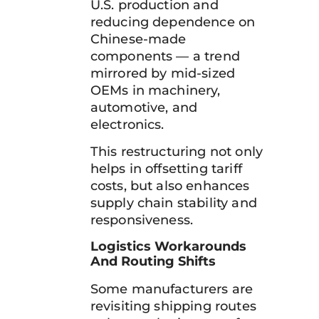
U.S. production and
reducing dependence on
Chinese-made
components — a trend
mirrored by mid-sized
OEMs in machinery,
automotive, and
electronics.
This restructuring not only
helps in offsetting tariff
costs, but also enhances
supply chain stability and
responsiveness.
Logistics Workarounds
And Routing Shifts
Some manufacturers are
revisiting shipping routes