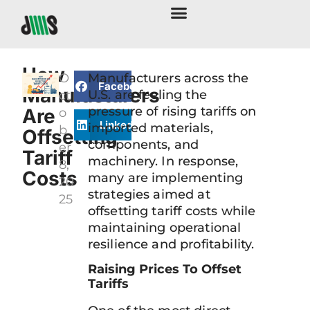
How
O
Manufacturers across the
Facebook
Manufacturers
U.S. are feeling the
ct
pressure of rising tariffs on
Are
o
LinkedIn
imported materials,
b
Offsetting
components, and
er
Tariff
machinery. In response,
8,
Costs
many are implementing
20
strategies aimed at
25
offsetting tariff costs while
maintaining operational
resilience and profitability.
Raising Prices To Offset
Tariffs