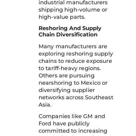
industrial manufacturers
shipping high-volume or
high-value parts.
Reshoring And Supply
Chain Diversification
Many manufacturers are
exploring reshoring supply
chains to reduce exposure
to tariff-heavy regions.
Others are pursuing
nearshoring to Mexico or
diversifying supplier
networks across Southeast
Asia.
Companies like GM and
Ford have publicly
committed to increasing