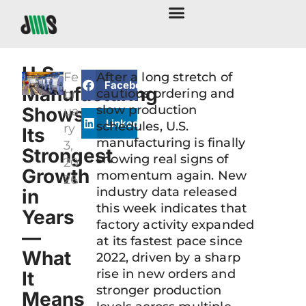
U.S.
Fe
After a long stretch of
Facebook
Manufacturing
cautious ordering and
br
slow production
Shows
ua
LinkedIn
schedules, U.S.
ry
Its
manufacturing is finally
3,
Strongest
showing real signs of
20
Growth
momentum again. New
26
industry data released
in
this week indicates that
Years
factory activity expanded
—
at its fastest pace since
What
2022, driven by a sharp
rise in new orders and
It
stronger production
Means