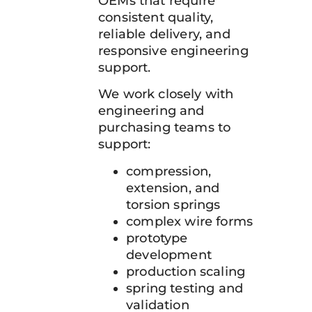
OEMs that require
consistent quality,
reliable delivery, and
responsive engineering
support.
We work closely with
engineering and
purchasing teams to
support:
compression,
extension, and
torsion springs
complex wire forms
prototype
development
production scaling
spring testing and
validation