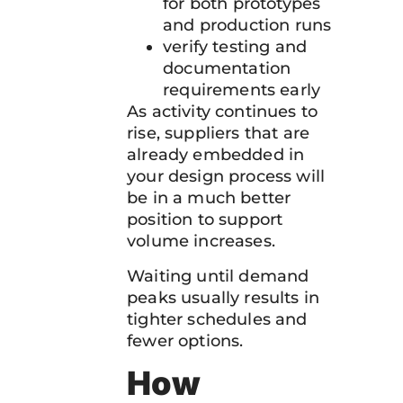
for both prototypes
and production runs
verify testing and
documentation
requirements early
As activity continues to
rise, suppliers that are
already embedded in
your design process will
be in a much better
position to support
volume increases.
Waiting until demand
peaks usually results in
tighter schedules and
fewer options.
How