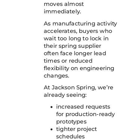
moves almost
immediately.
As manufacturing activity
accelerates, buyers who
wait too long to lock in
their spring supplier
often face longer lead
times or reduced
flexibility on engineering
changes.
At Jackson Spring, we’re
already seeing:
increased requests
for production-ready
prototypes
tighter project
schedules