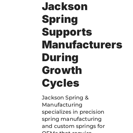
Jackson
Spring
Supports
Manufacturers
During
Growth
Cycles
Jackson Spring &
Manufacturing
specializes in precision
spring manufacturing
and custom springs for