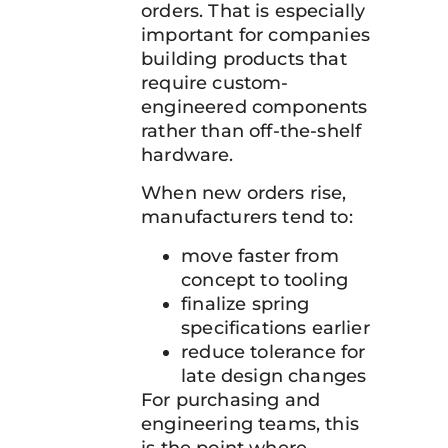
orders. That is especially
important for companies
building products that
require custom-
engineered components
rather than off-the-shelf
hardware.
When new orders rise,
manufacturers tend to:
move faster from
concept to tooling
finalize spring
specifications earlier
reduce tolerance for
late design changes
For purchasing and
engineering teams, this
is the point where