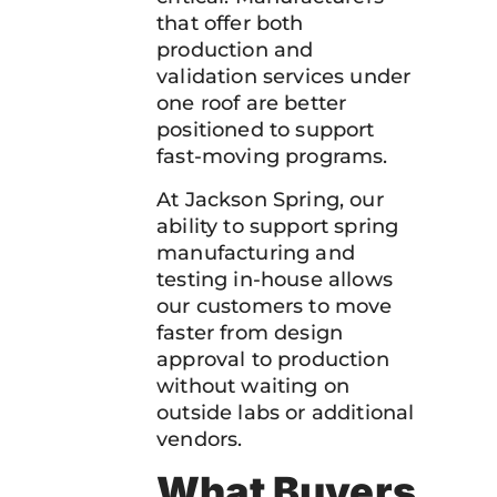
that offer both
production and
validation services under
one roof are better
positioned to support
fast-moving programs.
At Jackson Spring, our
ability to support spring
manufacturing and
testing in-house allows
our customers to move
faster from design
approval to production
without waiting on
outside labs or additional
vendors.
What Buyers