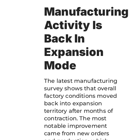
Manufacturing
Activity Is
Back In
Expansion
Mode
The latest manufacturing
survey shows that overall
factory conditions moved
back into expansion
territory after months of
contraction. The most
notable improvement
came from new orders