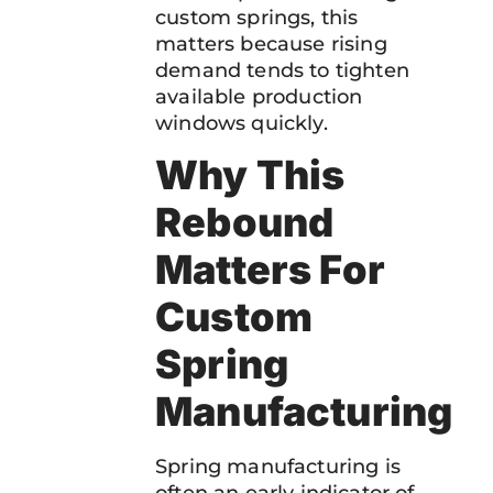
custom springs, this
matters because rising
demand tends to tighten
available production
windows quickly.
Why This
Rebound
Matters For
Custom
Spring
Manufacturing
Spring manufacturing is