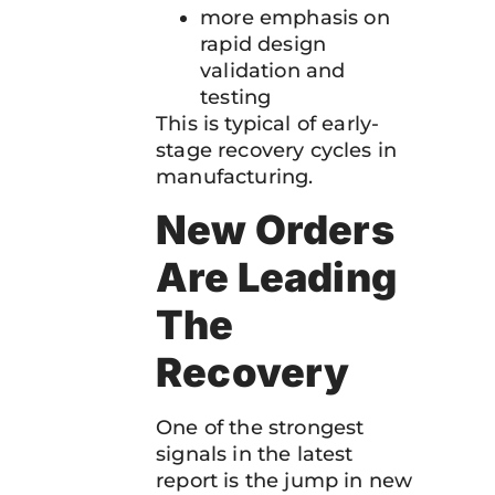
more emphasis on
rapid design
validation and
testing
This is typical of early-
stage recovery cycles in
manufacturing.
New Orders
Are Leading
The
Recovery
One of the strongest
signals in the latest
report is the jump in new