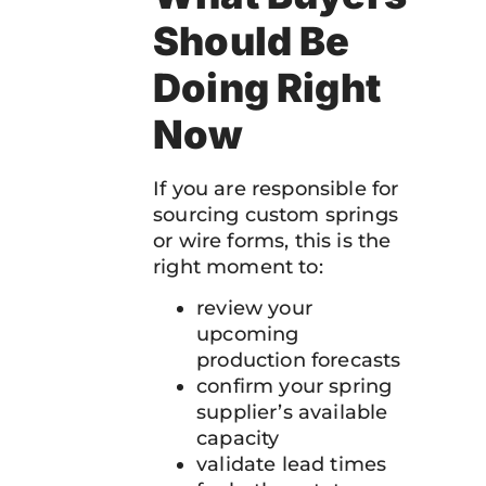
Should Be
Doing Right
Now
If you are responsible for
sourcing custom springs
or wire forms, this is the
right moment to:
review your
upcoming
production forecasts
confirm your spring
supplier’s available
capacity
validate lead times