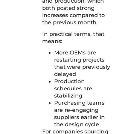
and production, which
both posted strong
increases compared to
the previous month.
In practical terms, that
means:
More OEMs are
restarting projects
that were previously
delayed
Production
schedules are
stabilizing
Purchasing teams
are re-engaging
suppliers earlier in
the design cycle
For companies sourcing