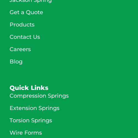
Get a Quote
Products
Contact Us
Careers
Blog
Quick Links
Compression Springs
Extension Springs
Torsion Springs
Wire Forms