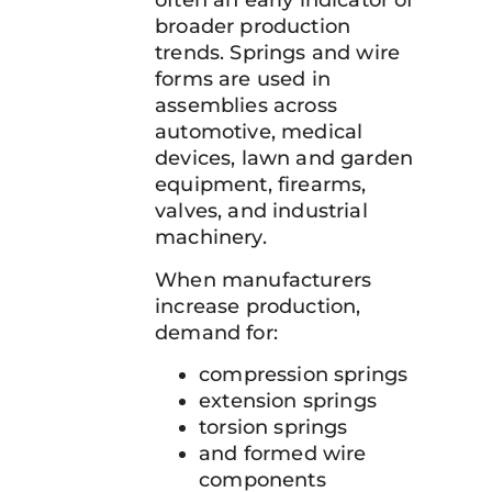
often an early indicator of
broader production
trends. Springs and wire
forms are used in
assemblies across
automotive, medical
devices, lawn and garden
equipment, firearms,
valves, and industrial
machinery.
When manufacturers
increase production,
demand for:
compression springs
extension springs
torsion springs
and formed wire
components