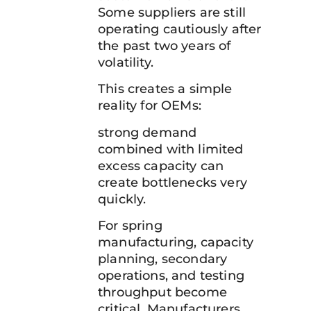
Some suppliers are still
operating cautiously after
the past two years of
volatility.
This creates a simple
reality for OEMs:
strong demand
combined with limited
excess capacity can
create bottlenecks very
quickly.
For spring
manufacturing, capacity
planning, secondary
operations, and testing
throughput become
critical. Manufacturers