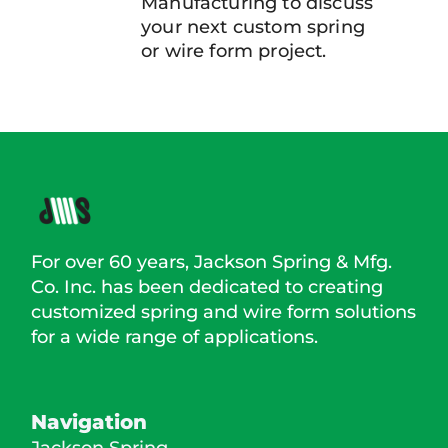
Manufacturing to discuss
your next custom spring
or wire form project.
For over 60 years, Jackson Spring & Mfg.
Co. Inc. has been dedicated to creating
customized spring and wire form solutions
for a wide range of applications.
Navigation
Jackson Spring