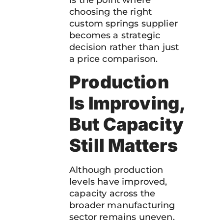
choosing the right
custom springs supplier
becomes a strategic
decision rather than just
a price comparison.
Production
Is Improving,
But Capacity
Still Matters
Although production
levels have improved,
capacity across the
broader manufacturing
sector remains uneven.