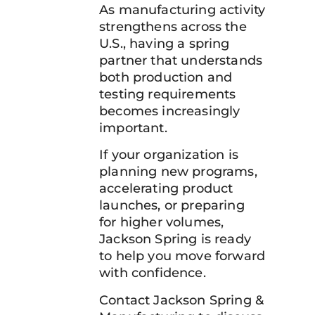
As manufacturing activity
strengthens across the
U.S., having a spring
partner that understands
both production and
testing requirements
becomes increasingly
important.
If your organization is
planning new programs,
accelerating product
launches, or preparing
for higher volumes,
Jackson Spring is ready
to help you move forward
with confidence.
Contact Jackson Spring &