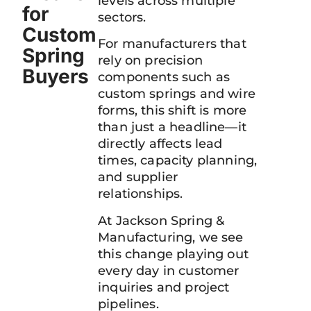
levels across multiple
for
sectors.
Custom
For manufacturers that
Spring
rely on precision
Buyers
components such as
custom springs and wire
forms, this shift is more
than just a headline—it
directly affects lead
times, capacity planning,
and supplier
relationships.
At Jackson Spring &
Manufacturing, we see
this change playing out
every day in customer
inquiries and project
pipelines.